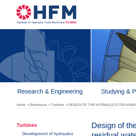
Research & Engineering
Studying & 
Home
» References
» Turbines
» DESIGN OF THE HYDRAULICS FOR A KAP
Design of the
Turbines
residual wate
Development of hydraulics