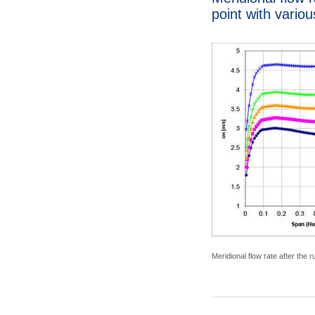
point with vario
Meridional flow rate after the 