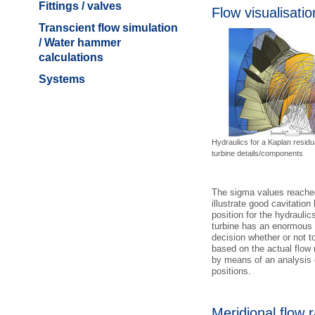
Fittings / valves
Flow visualisatio
Transcient flow simulation
/ Water hammer
calculations
Systems
Hydraulics for a Kaplan residu
turbine details/components
The sigma values reached 
illustrate good cavitatio
position for the hydrauli
turbine has an enormous 
decision whether or not t
based on the actual flow 
by means of an analysis o
positions.
Meridional flow r