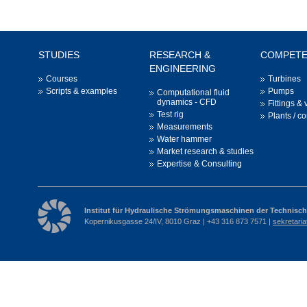
STUDIES
RESEARCH &
COMPET
ENGINEERING
Courses
Turbines
Scripts & examples
Pumps
Computational fluid
dynamics - CFD
Fittings & 
Test rig
Plants / c
Measurements
Water hammer
Market research & studies
Expertise & Consulting
Institut für Hydraulische Strömungsmaschinen der Technisch
Kopernikusgasse 24/IV, 8010 Graz | +43 316 873 7571 |
sekretari