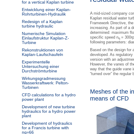
for a vertical Kaplan turbine
Entwicklung einer Kaplan-
A mid-sized company com
Rohrturbinen-Hydraulik
Kaplan residual water tu
Redesign of a Kaplan
Framework Directive, the 
turbine hydraulic
increasing. As part of a 
determined: maximum fl
Numerische Simulation
specific speed n
= 300r
Einlaufstruktur Kaplan-Z-
q
following parameters: di
Turbine
Rekonstruktionen von
Based on the design for 
Kaplan-Laufschaufeln
developed. As regulatory 
version with an adjustmen
Experimentelle
However, the vanes of the
Untersuchung einer
way that the guide vane i
Durchströmturbine
“turned over” the regular 
Wirkungsgradmessung
Wasserkraftwerk: Pelton-
Turbinen
Meshes of the i
CFD calculations for a hydro
means of CFD
power plant
Development of new turbine
hydraulics for a hydro power
plant
Development of hydraulics
for a Francis turbine with
nq=66