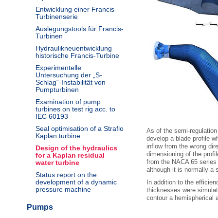
Entwicklung einer Francis-
Turbinenserie
Auslegungstools für Francis-
Turbinen
Hydraulikneuentwicklung
historische Francis-Turbine
Experimentelle
Untersuchung der „S-
Schlag“-Instabilität von
Pumpturbinen
Examination of pump
turbines on test rig acc. to
IEC 60193
Seal optimisation of a Straflo
As of the semi-regulation 
Kaplan turbine
develop a blade profile wh
inflow from the wrong dir
Design of the hydraulics
dimensioning of the profi
for a Kaplan residual
from the NACA 65 series p
water turbine
although it is normally a s
Status report on the
development of a dynamic
In addition to the efficie
pressure machine
thicknesses were simulate
contour a hemispherical 
Pumps