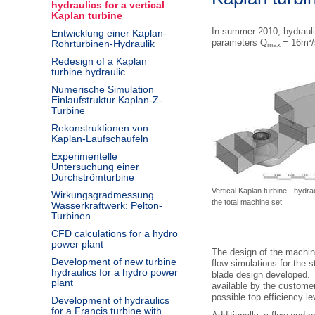
hydraulics for a vertical
Kaplan turbine
In summer 2010, hydraulic
Entwicklung einer Kaplan-
parameters Q
= 16m³/
Rohrturbinen-Hydraulik
max
Redesign of a Kaplan
turbine hydraulic
Numerische Simulation
Einlaufstruktur Kaplan-Z-
Turbine
Rekonstruktionen von
Kaplan-Laufschaufeln
Experimentelle
Untersuchung einer
Durchströmturbine
Vertical Kaplan turbine - hydra
Wirkungsgradmessung
the total machine set
Wasserkraftwerk: Pelton-
Turbinen
CFD calculations for a hydro
power plant
The design of the machin
Development of new turbine
flow simulations for the 
hydraulics for a hydro power
blade design developed. 
plant
available by the customer
possible top efficiency le
Development of hydraulics
for a Francis turbine with