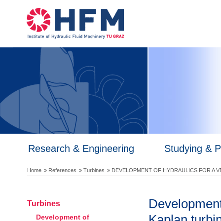
Research & Engineering
Studying & 
Home
» References
» Turbines
» DEVELOPMENT OF HYDRAULICS FOR A V
Development o
Turbines
Kaplan turbi
Development of