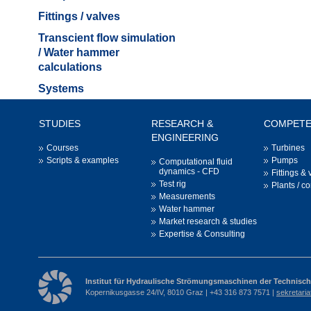
Fittings / valves
Transcient flow simulation
/ Water hammer
calculations
Systems
STUDIES
RESEARCH &
COMPET
ENGINEERING
Courses
Turbines
Scripts & examples
Pumps
Computational fluid
dynamics - CFD
Fittings & 
Test rig
Plants / c
Measurements
Water hammer
Market research & studies
Expertise & Consulting
Institut für Hydraulische Strömungsmaschinen der Technisch
Kopernikusgasse 24/IV, 8010 Graz | +43 316 873 7571 |
sekretari