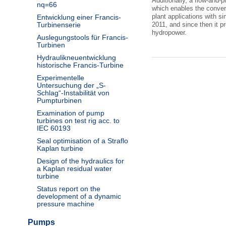
Additionally, a flow-and-p
nq=66
which enables the convers
plant applications with si
Entwicklung einer Francis-
Turbinenserie
2011, and since then it p
hydropower.
Auslegungstools für Francis-
Turbinen
Hydraulikneuentwicklung
historische Francis-Turbine
Experimentelle
Untersuchung der „S-
Schlag“-Instabilität von
Pumpturbinen
Examination of pump
turbines on test rig acc. to
IEC 60193
Seal optimisation of a Straflo
Kaplan turbine
Design of the hydraulics for
a Kaplan residual water
turbine
Status report on the
development of a dynamic
pressure machine
Pumps